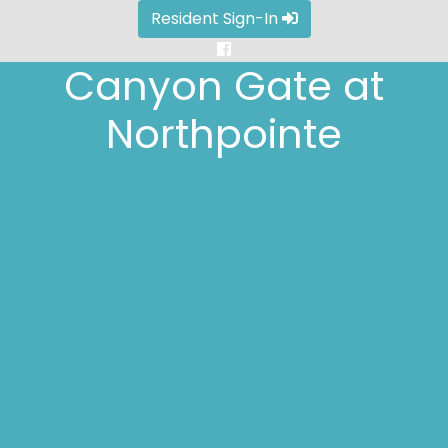
Resident Sign-In
Canyon Gate at
Canyon Gate at
Canyon Gate at
Canyon Gate at
Canyon Gate at
Northpointe
Northpointe
Northpointe
Northpointe
Northpointe